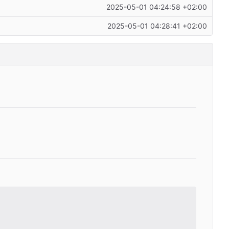
2025-05-01 04:24:58 +02:00
2025-05-01 04:28:41 +02:00