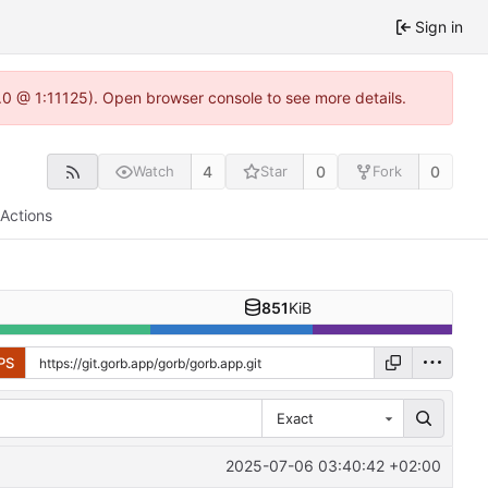
Sign in
2.0 @ 1:11125). Open browser console to see more details.
4
0
0
Watch
Star
Fork
Actions
851
KiB
PS
Exact
2025-07-06 03:40:42 +02:00