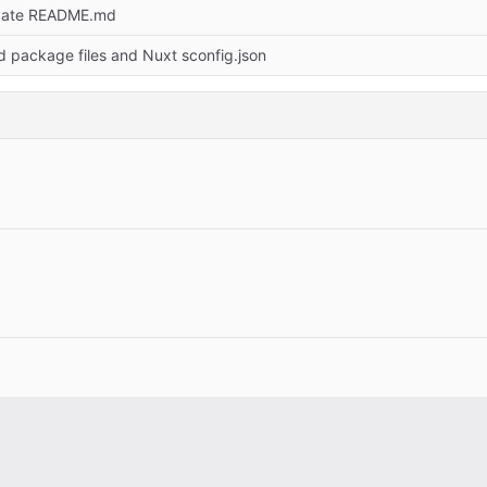
date README.md
d package files and Nuxt sconfig.json