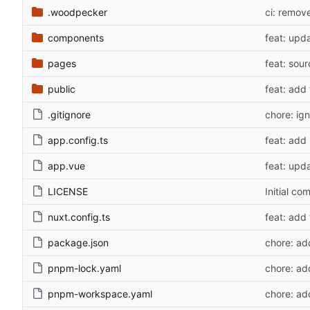
.woodpecker
ci: remov
components
feat: upd
pages
feat: sou
public
feat: add
.gitignore
chore: ig
app.config.ts
feat: add
app.vue
feat: upd
LICENSE
Initial co
nuxt.config.ts
feat: add
package.json
chore: ad
pnpm-lock.yaml
chore: ad
pnpm-workspace.yaml
chore: ad