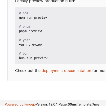
Locally preview production build:
# npm
npm run preview

# pnpm
pnpm preview

# yarn
yarn preview

# bun
Check out the
deployment documentation
for mor
Powered by Forgejo
Version: 12.0.1 Page:
60ms
Template:
7ms