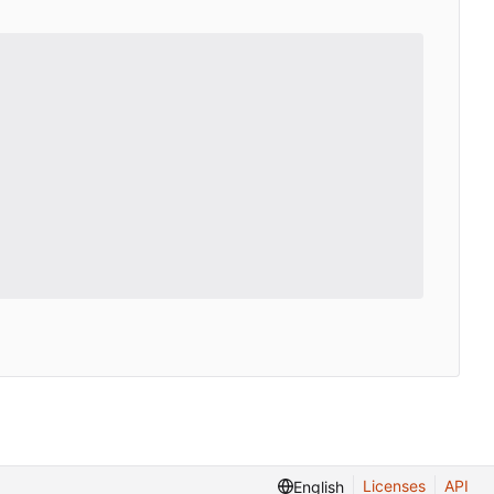
Licenses
API
English