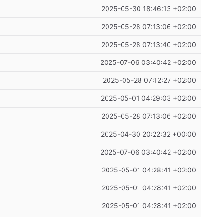
2025-05-30 18:46:13 +02:00
2025-05-28 07:13:06 +02:00
2025-05-28 07:13:40 +02:00
2025-07-06 03:40:42 +02:00
2025-05-28 07:12:27 +02:00
2025-05-01 04:29:03 +02:00
2025-05-28 07:13:06 +02:00
2025-04-30 20:22:32 +00:00
2025-07-06 03:40:42 +02:00
2025-05-01 04:28:41 +02:00
2025-05-01 04:28:41 +02:00
2025-05-01 04:28:41 +02:00