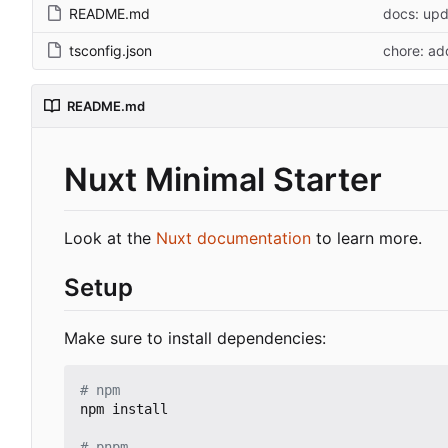
README.md
docs: up
tsconfig.json
chore: ad
README.md
Nuxt Minimal Starter
Look at the
Nuxt documentation
to learn more.
Setup
Make sure to install dependencies:
# npm
npm install

# pnpm