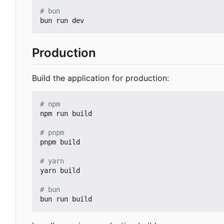
# bun
Production
Build the application for production:
# npm
npm run build

# pnpm
pnpm build

# yarn
yarn build

# bun