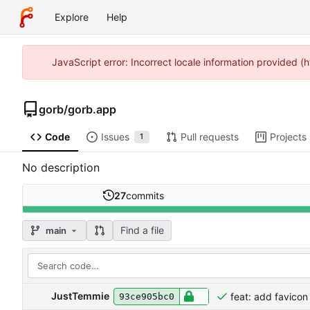
Explore
Help
JavaScript error: Incorrect locale information provided 
gorb
/
gorb.app
Code
Issues
Pull requests
Projects
1
No description
27
commits
Find a file
main
JustTemmie
feat: add favicon
93ce905bc0