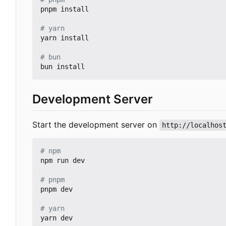
pnpm install

# yarn
yarn install

# bun
Development Server
Start the development server on
http://localhos
# npm
npm run dev

# pnpm
pnpm dev

# yarn
yarn dev
