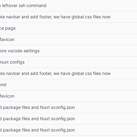
e leftover ssh command
ate navbar and add footer, we have global css files now
rce page
 favicon
nore vscode settings
 nuxt configs
ate navbar and add footer, we have global css files now
mmit
 favicon
d package files and Nuxt sconfig.json
d package files and Nuxt sconfig.json
d package files and Nuxt sconfig.json