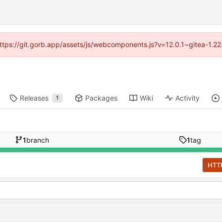
(https://git.gorb.app/assets/js/webcomponents.js?v=12.0.1~gitea-1.2
Releases
Packages
Wiki
Activity
1
1
branch
1
tag
HTT