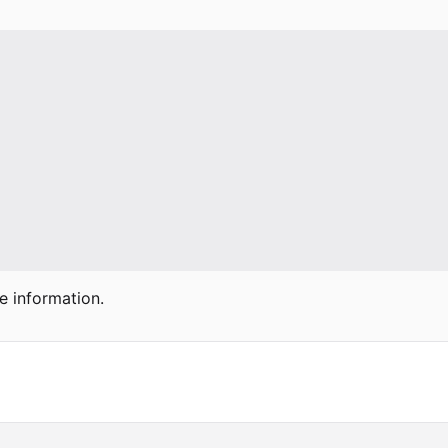
e information.